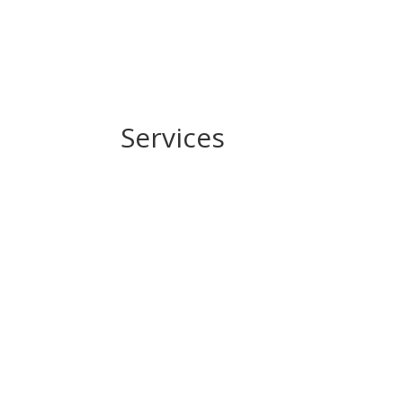
Services