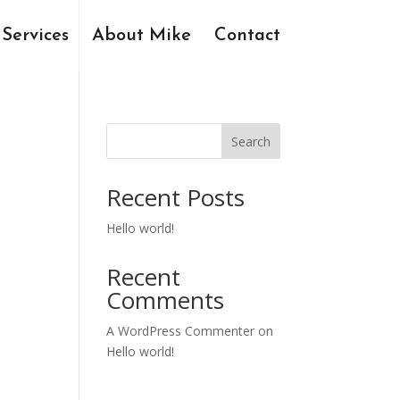
Services
About Mike
Contact
Search
Recent Posts
Hello world!
Recent
Comments
A WordPress Commenter
on
Hello world!