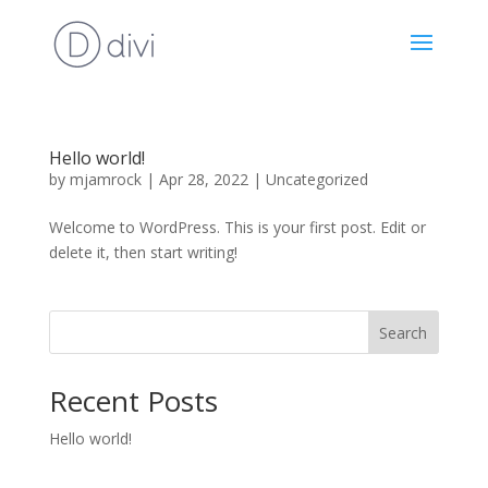
Hello world!
by
mjamrock
|
Apr 28, 2022
|
Uncategorized
Welcome to WordPress. This is your first post. Edit or
delete it, then start writing!
Search
Recent Posts
Hello world!