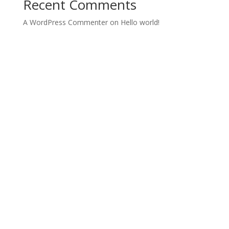
Recent Comments
A WordPress Commenter
on
Hello world!